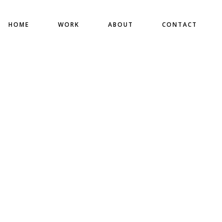
HOME
WORK
ABOUT
CONTACT