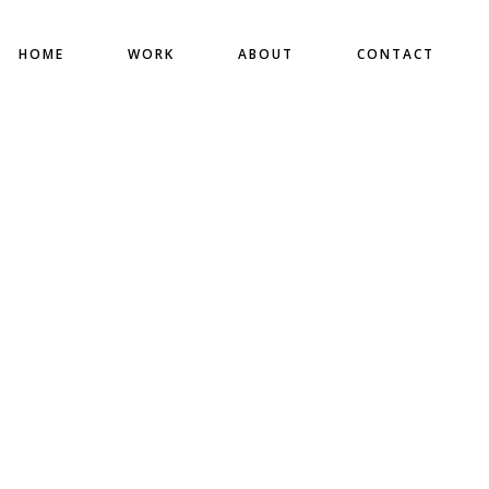
HOME
WORK
ABOUT
CONTACT